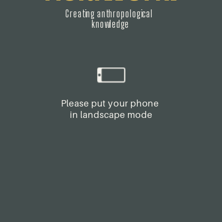
Creating anthropological 
knowledge
Please put your phone 
in landscape mode