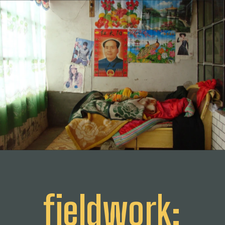
fieldwork: